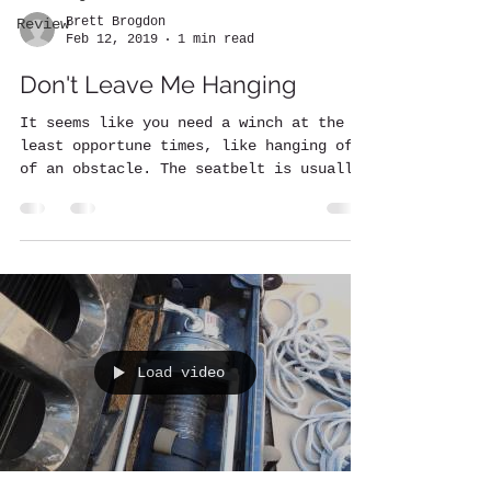
Brett Brogdon
Review
Feb 12, 2019
1 min read
Don't Leave Me Hanging
It seems like you need a winch at the
least opportune times, like hanging off
of an obstacle. The seatbelt is usually
tight and you know...
Load video