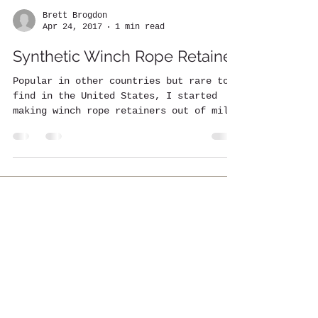
Brett Brogdon
Apr 24, 2017
1 min read
Synthetic Winch Rope Retainer
Popular in other countries but rare to
find in the United States, I started
making winch rope retainers out of mil-
spec Cordura Webbing....