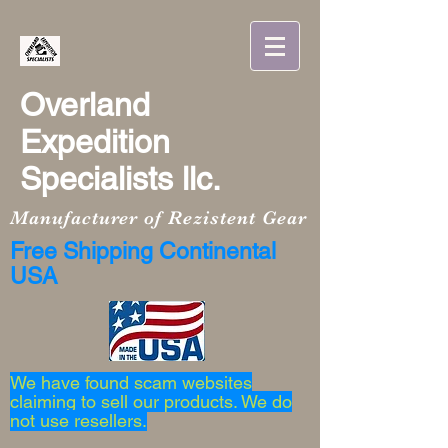
Overland
Expedition
Specialists llc.
Manufacturer of Rezistent Gear
Free Shipping Continental
USA
We have found scam websites
claiming to sell our products. We do
not use resellers.