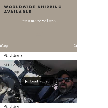
Worldwide Shipping
Available
#nomorevelcro
Blog
Winching
All Posts
Roof Top
Tent
Load video
Jeep
Repair
Overlanding
Driving
Winching