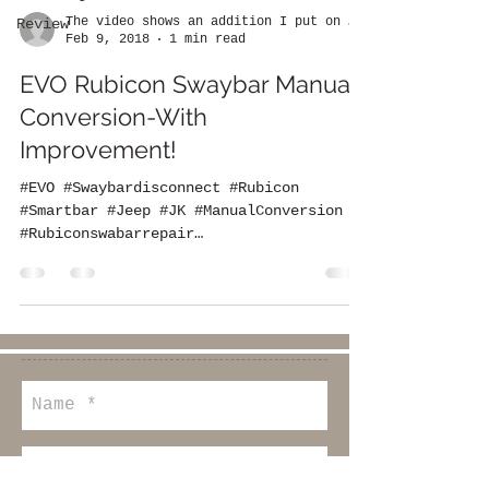
The video shows an addition I put on the EVO
Review
Feb 9, 2018
1 min read
EVO Rubicon Swaybar Manual
Conversion-With
Improvement!
#EVO #Swaybardisconnect #Rubicon
#Smartbar #Jeep #JK #ManualConversion
#Rubiconswabarrepair
#rubiconswaybarlight
#rubiconswaybarupgrade...