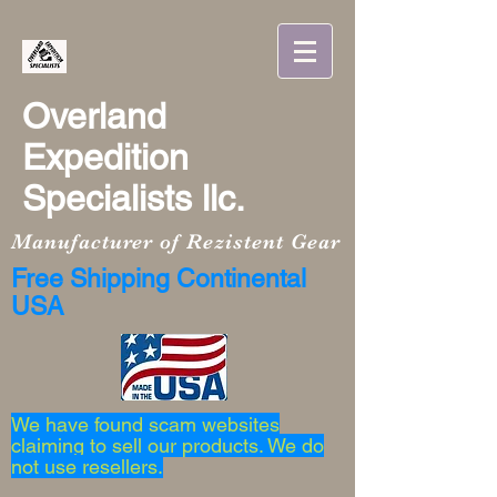
Overland
Expedition
Specialists llc.
Manufacturer of Rezistent Gear
Free Shipping Continental
USA
We have found scam websites
claiming to sell our products. We do
not use resellers.