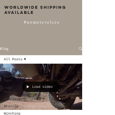
Worldwide Shipping
Available
#nomorevelcro
Blog
All Posts
All Posts
Roof Top
Tent
Load video
Jeep
Repair
Overlanding
Driving
Winching