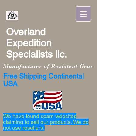
Overland
Expedition
Specialists llc.
Manufacturer of Rezistent Gear
Free Shipping Continental
USA
We have found scam websites
claiming to sell our products. We do
not use resellers.