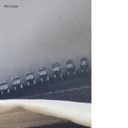
Review