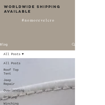
Worldwide Shipping
Available
#nomorevelcro
Blog
All Posts
All Posts
Roof Top
Tent
Jeep
Repair
Overlanding
Driving
Winching