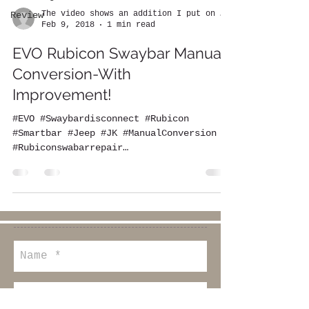
The video shows an addition I put on the EVO
Review
Feb 9, 2018
1 min read
EVO Rubicon Swaybar Manual
Conversion-With
Improvement!
#EVO #Swaybardisconnect #Rubicon
#Smartbar #Jeep #JK #ManualConversion
#Rubiconswabarrepair
#rubiconswaybarlight
#rubiconswaybarupgrade...