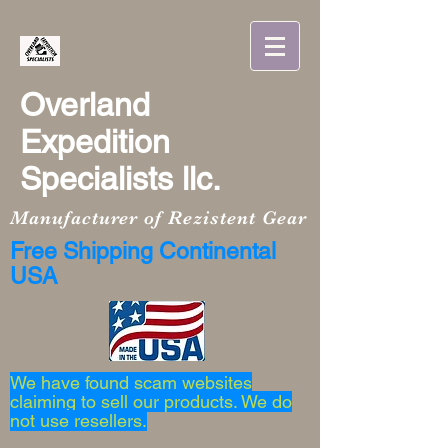
Overland
Expedition
Specialists llc.
Manufacturer of Rezistent Gear
Free Shipping Continental
USA
We have found scam websites
claiming to sell our products. We do
not use resellers.