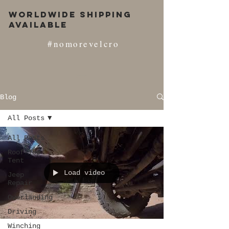
Worldwide Shipping
Available
#nomorevelcro
Blog
All Posts
All Posts
Roof Top
Tent
Load video
Jeep
Repair
Overlanding
Driving
Winching