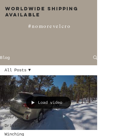
Worldwide Shipping
Available
#nomorevelcro
Blog
All Posts
All Posts
Roof Top
Tent
Load video
Jeep
Repair
Overlanding
Driving
Winching