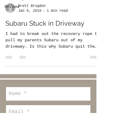
Brett Brogdon
Review
Jan 6, 2019
1 min read
Subaru Stuck in Driveway
I had to break out the recovery rope to
pull my parents Subaru out of my
driveway. Is this why Subaru quit the
World Rally Championship?...