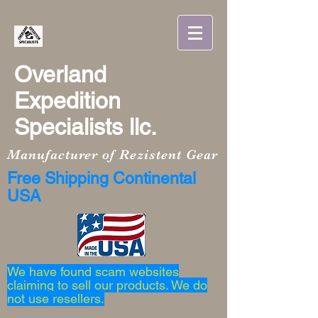
Overland
Expedition
Specialists llc.
Manufacturer of Rezistent Gear
Free Shipping Continental
USA
We have found scam websites
claiming to sell our products. We do
not use resellers.