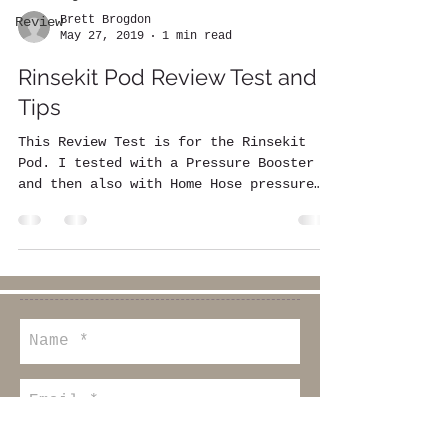
Brett Brogdon
Review
May 27, 2019
1 min read
Rinsekit Pod Review Test and
Tips
This Review Test is for the Rinsekit
Pod. I tested with a Pressure Booster
and then also with Home Hose pressure
only. I timed the...