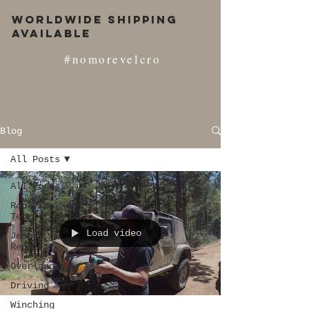
Worldwide Shipping
Available
#nomorevelcro
Blog
All Posts
All Posts
Roof Top
Tent
Load video
Jeep
Repair
Overlanding
Driving
Winching