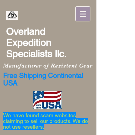
Overland
Expedition
Specialists llc.
Manufacturer of Rezistent Gear
Free Shipping Continental
USA
We have found scam websites
claiming to sell our products. We do
not use resellers.