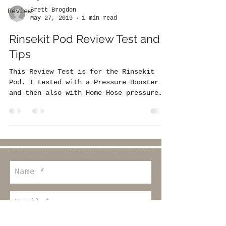
Brett Brogdon
Review
May 27, 2019
1 min read
Rinsekit Pod Review Test and
Tips
This Review Test is for the Rinsekit
Pod. I tested with a Pressure Booster
and then also with Home Hose pressure
only. I timed the...