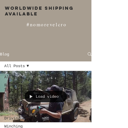
Worldwide Shipping
Available
#nomorevelcro
Blog
All Posts
All Posts
Roof Top
Tent
Load video
Jeep
Repair
Overlanding
Driving
Winching