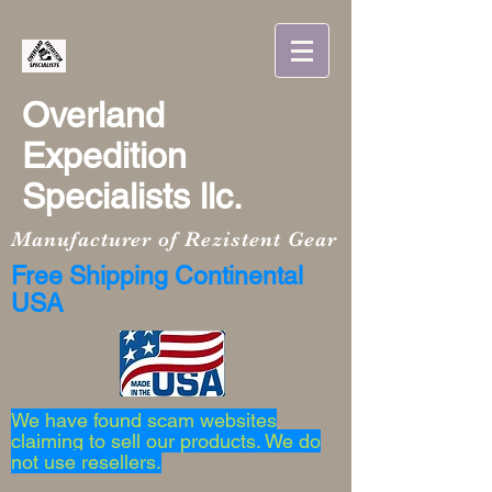
Overland
Expedition
Specialists llc.
Manufacturer of Rezistent Gear
Free Shipping Continental
USA
We have found scam websites
claiming to sell our products. We do
not use resellers.