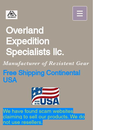
Overland
Expedition
Specialists llc.
Manufacturer of Rezistent Gear
Free Shipping Continental
USA
We have found scam websites
claiming to sell our products. We do
not use resellers.