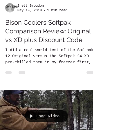
Brett Brogdon
Review
May 19, 2019
1 min read
Bison Coolers Softpak
Comparison Review: Original
vs XD plus Discount Code.
I did a real world test of the Softpak
12 Original versus the Softpak 24 XD. I
pre-chilled them in my freezer first,
then placed in each...
Load video