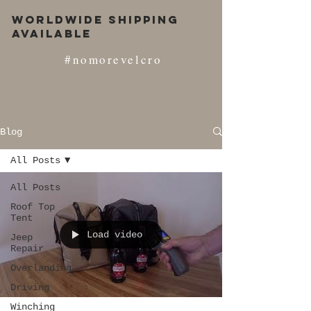
Worldwide Shipping
Available
#nomorevelcro
Blog
All Posts
All Posts
Roof Top
Tent
Load video
Jeep
Repair
Overlanding
Driving
Winching