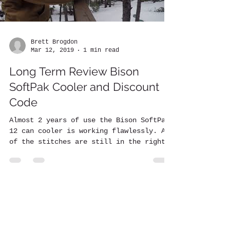
Brett Brogdon
Mar 12, 2019
1 min read
Long Term Review Bison
SoftPak Cooler and Discount
Code
Almost 2 years of use the Bison SoftPak
12 can cooler is working flawlessly. All
of the stitches are still in the right
place. The...