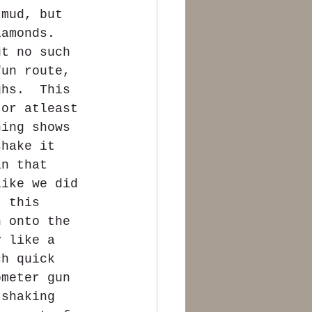
 mud, but 
iamonds.  
ut no such 
fun route, 
ghs.  This 
 or atleast 
ning shows 
shake it 
in that 
like we did 
t this 
n onto the 
y like a 
ch quick 
ometer gun 
 shaking 