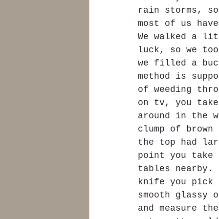
rain storms, so
most of us have
We walked a lit
luck, so we too
we filled a buc
method is suppo
of weeding thro
on tv, you take
around in the w
clump of brown 
the top had lar
point you take 
tables nearby. 
knife you pick 
smooth glassy o
and measure the