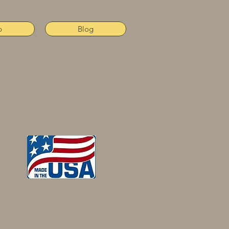
p
Blog