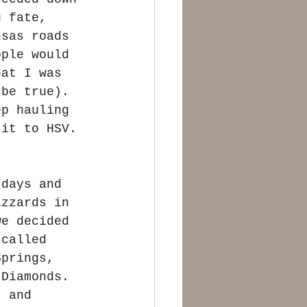
g fate, 
nsas roads 
ople would 
hat I was 
 be true). 
ep hauling 
 it to HSV. 
 days and 
izzards in 
we decided 
 called 
Springs, 
 Diamonds.  
t and 