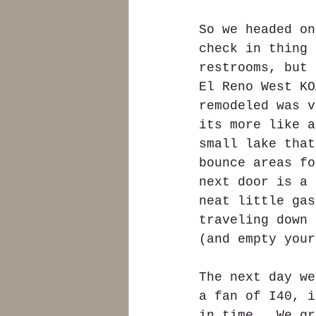
So we headed on
check in thing 
restrooms, but 
El Reno West KO
remodeled was v
its more like a
small lake that
bounce areas fo
next door is a 
neat little gas
traveling down 
(and empty your
The next day we
a fan of I40, i
in time.  We gr