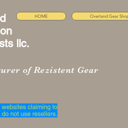
nd
HOME
Overland Gear Sho
ion
ts llc.
urer of Rezistent Gear
websites claiming to
 do not use resellers.