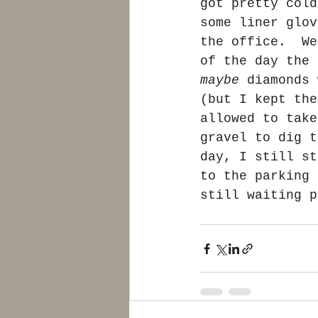
got pretty cold
some liner glov
the office.  We
of the day the 
maybe
 diamonds 
(but I kept the
allowed to take
gravel to dig t
day, I still st
to the parking 
still waiting p