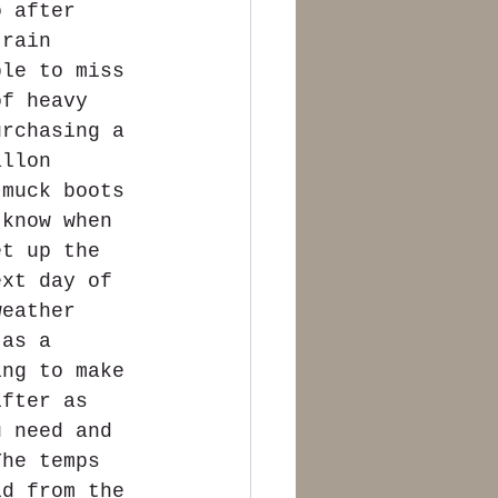
o after 
 rain 
ble to miss 
of heavy 
urchasing a 
allon 
 muck boots 
 know when 
et up the 
ext day of 
weather 
 as a 
ing to make 
ifter as 
u need and 
The temps 
id from the 