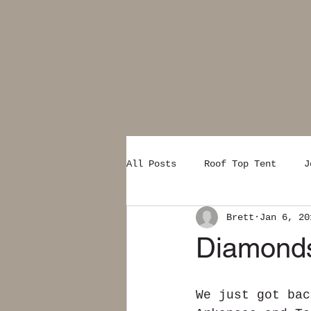
All Posts
Roof Top Tent
J
Brett
Jan 6, 20
Diamonds
We just got bac