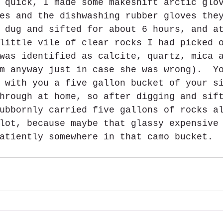
 quick, I made some makeshift arctic glo
es and the dishwashing rubber gloves the
 dug and sifted for about 6 hours, and a
little vile of clear rocks I had picked 
was identified as calcite, quartz, mica 
m anyway just in case she was wrong).  Y
 with you a five gallon bucket of your s
hrough at home, so after digging and sif
ubbornly carried five gallons of rocks a
lot, because maybe that glassy expensive
atiently somewhere in that camo bucket. 