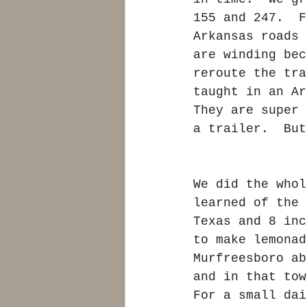
155 and 247.  F
Arkansas roads 
are winding bec
reroute the tra
taught in an Ar
They are super 
a trailer.  But
We did the whol
learned of the 
Texas and 8 inc
to make lemonad
Murfreesboro ab
and in that tow
For a small dai