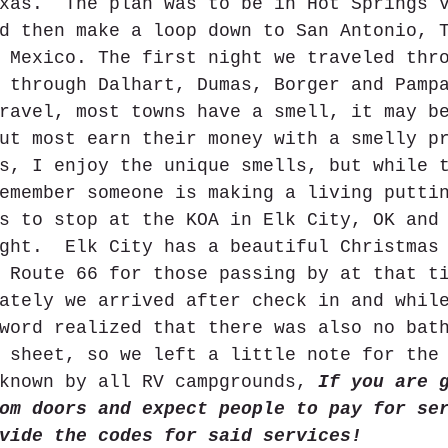
xas.  The plan was to be in Hot Springs 
d then make a loop down to San Antonio, 
 Mexico. The first night we traveled thr
 through Dalhart, Dumas, Borger and Pamp
ravel, most towns have a smell, it may b
ut most earn their money with a smelly p
s, I enjoy the unique smells, but while 
emember someone is making a living putti
s to stop at the KOA in Elk City, OK and
ght.  Elk City has a beautiful Christmas
 Route 66 for those passing by at that t
ately we arrived after check in and whil
word realized that there was also no bat
 sheet, so we left a little note for the
known by all RV campgrounds, 
If you are 
om doors and expect people to pay for se
vide the codes for said services!