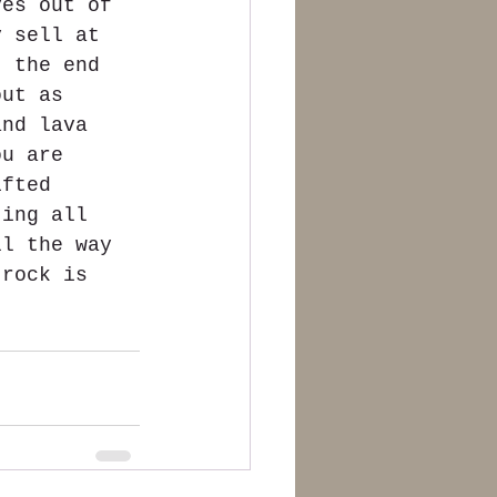
ves out of 
y sell at 
t the end 
out as 
and lava 
ou are 
ifted 
ting all 
ll the way 
 rock is 
 