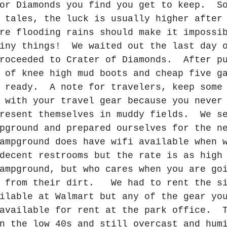
or Diamonds you find you get to keep.  S
 tales, the luck is usually higher after
re flooding rains should make it impossi
iny things!  We waited out the last day 
roceeded to Crater of Diamonds.  After p
 of knee high mud boots and cheap five g
 ready.  A note for travelers, keep some
 with your travel gear because you never
resent themselves in muddy fields.  We s
pground and prepared ourselves for the n
ampground does have wifi available when 
decent restrooms but the rate is as high
ampground, but who cares when you are go
 from their dirt.   We had to rent the s
ilable at Walmart but any of the gear yo
available for rent at the park office.  
n the low 40s and still overcast and hum