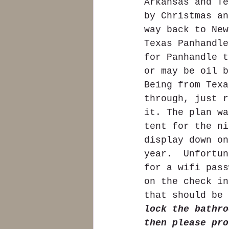
Arkansas and Te
by Christmas an
way back to New
Texas Panhandle
for Panhandle t
or may be oil b
Being from Texa
through, just r
it. The plan wa
tent for the ni
display down on
year.  Unfortun
for a wifi pass
on the check in
that should be 
lock the bathro
then please pro