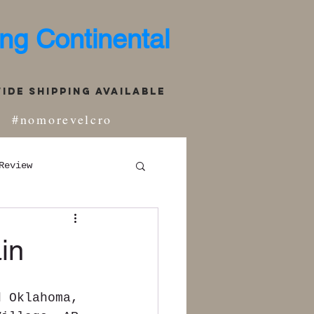
ng Continental
de Shipping Available
#nomorevelcro
Review
in
d Oklahoma, 