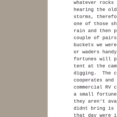
whatever rocks 
hearing the old
storms, therefo
one of those sh
rain and then p
couple of pairs
buckets we were
or waders handy
fortunes will p
tent at the cam
digging.  The c
cooperates and 
commercial RV c
a small fortune
they aren't ava
didnt bring is 
that day were i