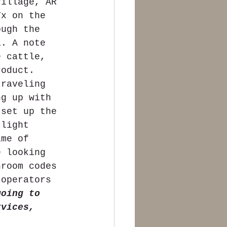
Village, AR 
Tx on the 
ough the 
a. A note 
e cattle, 
roduct.  
traveling 
ng up with 
 set up the 
 light 
ime of 
e looking 
hroom codes 
 operators 
going to 
rvices, 