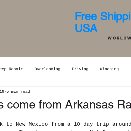
Free Shippi
USA
Worldwi
eep Repair
Overlanding
Driving
Winching
16
5 min read
 come from Arkansas Ra
k to New Mexico from a 10 day trip aroun