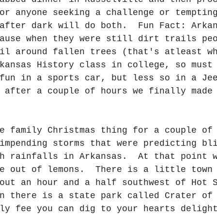
or anyone seeking a challenge or temptin
after dark will do both.  Fun Fact: Arka
ause when they were still dirt trails pe
il around fallen trees (that's atleast w
kansas History class in college, so must
fun in a sports car, but less so in a Je
 after a couple of hours we finally made
e family Christmas thing for a couple of
impending storms that were predicting bl
h rainfalls in Arkansas.  At that point 
e out of lemons.  There is a little town
out an hour and a half southwest of Hot 
n there is a state park called Crater of
ly fee you can dig to your hearts deligh