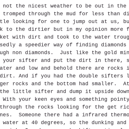
 not the nicest weather to be out in the
 tromped through the mud for less than d
tle looking for one to jump out at us, b
k to the dirtier but in my opinion more 
ket with dirt and took to the water trou
sedly a speedier way of finding diamonds
ugh non diamonds.  Just like the gold mi
 your sifter and put the dirt in there, 
ater and low and behold there are rocks 
dirt. And if you had the double sifters 
ger rocks and the bottom had smaller.  A
the little sifter and dump it upside dow
 With your keen eyes and something point
through the rocks looking for the get ri
nes.  Someone there had a infrared therm
 water at 40 degrees, so the dunking and