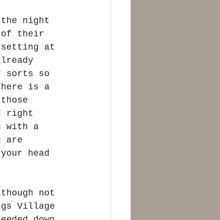
 the night 
 of their 
 setting at 
already 
f sorts so 
there is a 
 those 
d right 
g with a 
u are 
 your head 
lthough not 
ngs Village 
ceeded down 