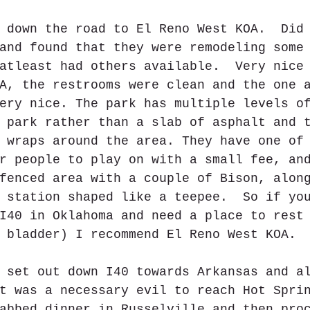
 down the road to El Reno West KOA.  Did
and found that they were remodeling some
atleast had others available.  Very nice
A, the restrooms were clean and the one 
ery nice. The park has multiple levels o
 park rather than a slab of asphalt and 
 wraps around the area. They have one of
r people to play on with a small fee, an
fenced area with a couple of Bison, alon
 station shaped like a teepee.  So if yo
I40 in Oklahoma and need a place to rest
 bladder) I recommend El Reno West KOA. 
 set out down I40 towards Arkansas and a
t was a necessary evil to reach Hot Spri
abbed dinner in Russelville and then pro