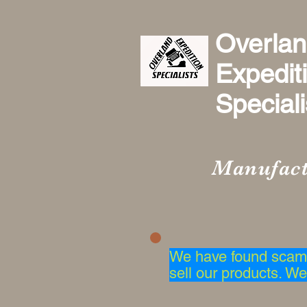
Overla
Expedit
Specialis
Manufact
We have found scam 
sell our products. We