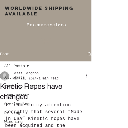
Worldwide Shipping
Available
#nomorevelcro
Post
All Posts
Brett Brogdon
All Posts
Mar 21, 2024
1 min read
Kinetic Ropes have
Roof Top Tent
changed
Jeep Repair
Overlanding
It came to my attention 
recently that several “Made 
Driving
in USA” Kinetic ropes have 
Winching
been acquired and the 