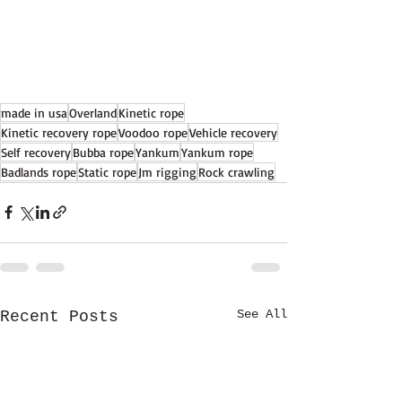
made in usa
Overland
Kinetic rope
Kinetic recovery rope
Voodoo rope
Vehicle recovery
Self recovery
Bubba rope
Yankum
Yankum rope
Badlands rope
Static rope
Jm rigging
Rock crawling
See All
Recent Posts