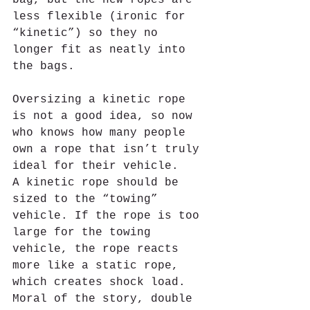
less flexible (ironic for 
“kinetic”) so they no 
longer fit as neatly into 
the bags. 
Oversizing a kinetic rope 
is not a good idea, so now 
who knows how many people 
own a rope that isn’t truly 
ideal for their vehicle.   
A kinetic rope should be 
sized to the “towing” 
vehicle. If the rope is too 
large for the towing 
vehicle, the rope reacts 
more like a static rope, 
which creates shock load. 
Moral of the story, double 