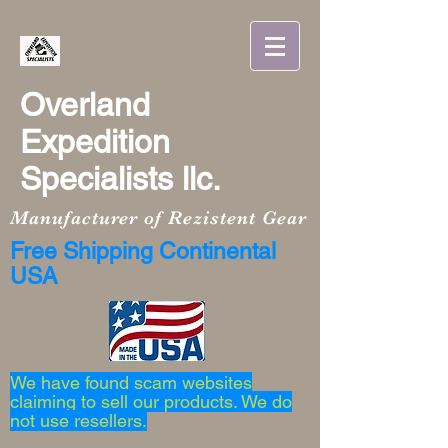
Overland
Expedition
Specialists llc.
Manufacturer of Rezistent Gear
Free Shipping Continental
USA
We have found scam websites
claiming to sell our products. We do
not use resellers.