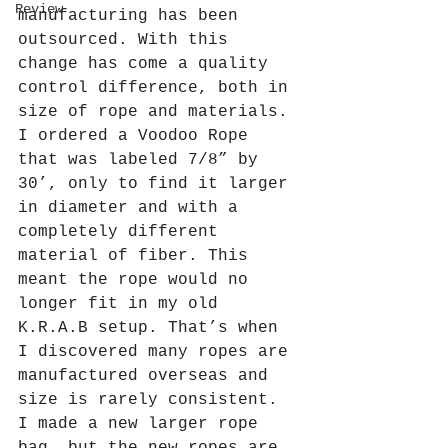
Review
manufacturing has been 
outsourced. With this 
change has come a quality 
control difference, both in 
size of rope and materials. 
I ordered a Voodoo Rope 
that was labeled 7/8” by 
30’, only to find it larger 
in diameter and with a 
completely different 
material of fiber. This 
meant the rope would no 
longer fit in my old 
K.R.A.B setup. That’s when 
I discovered many ropes are 
manufactured overseas and 
size is rarely consistent. 
I made a new larger rope 
bag, but the new ropes are 