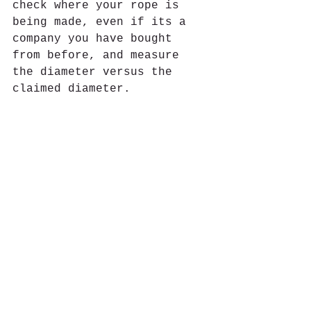
check where your rope is 
being made, even if its a 
company you have bought 
from before, and measure 
the diameter versus the 
claimed diameter.