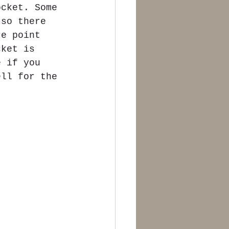
ocket. Some 
 so there 
re point 
cket is 
e if you 
ell for the 