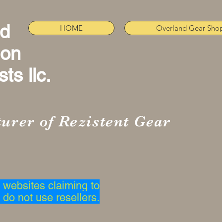
nd
HOME
Overland Gear Sho
ion
ts llc.
urer of Rezistent Gear
websites claiming to
 do not use resellers.