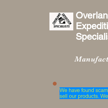
Overla
Expedit
Specialis
Manufact
We have found scam 
sell our products. We