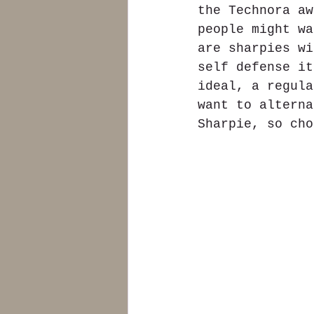
the Technora aw
people might wa
are sharpies wi
self defense it
ideal, a regula
want to alterna
Sharpie, so cho