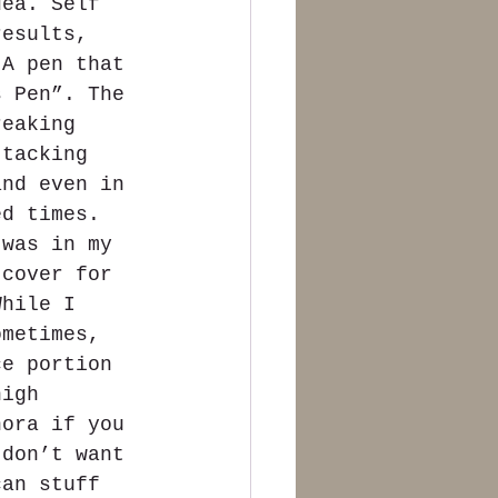
dea. Self 
results, 
 A pen that 
s Pen”. The 
reaking 
ttacking 
and even in 
ed times. 
 was in my 
 cover for 
While I 
ometimes, 
ce portion 
high 
nora if you 
 don’t want 
can stuff 