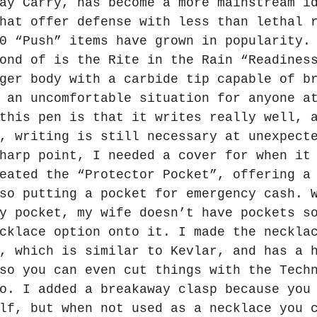
ay Carry, has become a more mainstream i
hat offer defense with less than lethal 
0 “Push” items have grown in popularity.
ond of is the Rite in the Rain “Readines
ger body with a carbide tip capable of b
 an uncomfortable situation for anyone a
this pen is that it writes really well, 
, writing is still necessary at unexpect
harp point, I needed a cover for when it
eated the “Protector Pocket”, offering a
so putting a pocket for emergency cash. 
y pocket, my wife doesn’t have pockets s
cklace option onto it. I made the neckla
, which is similar to Kevlar, and has a 
so you can even cut things with the Tech
o. I added a breakaway clasp because you
lf, but when not used as a necklace you 