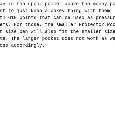
ay in the upper pocket above the money p
nt to just keep a pokey thing with them,
th G10 points that can be used as pressu
ems. For those, the smaller Protector Po
r size pen will also fit the smaller siz
te. The larger pocket does not work as w
ose accordingly.