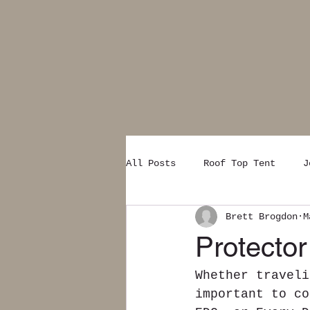
All Posts
Roof Top Tent
J
Brett Brogdon
M
Protector
Whether traveli
important to co