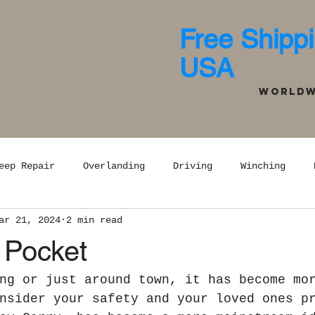
Free Shippi
USA
Worldwi
eep Repair
Overlanding
Driving
Winching
ar 21, 2024
2 min read
 Pocket
ng or just around town, it has become mo
nsider your safety and your loved ones p