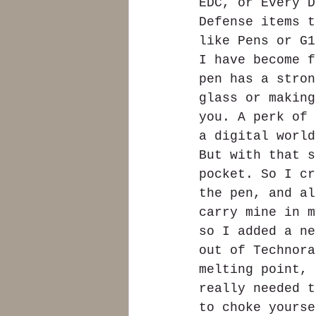
EDC, or Every D
Defense items t
like Pens or G1
I have become f
pen has a stron
glass or making
you. A perk of 
a digital world
But with that s
pocket. So I cr
the pen, and al
carry mine in m
so I added a ne
out of Technora
melting point, 
really needed t
to choke yourse