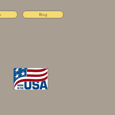
p
Blog