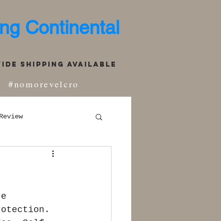
ng Continental
de Shipping Available
#nomorevelcro
Review
re 
rotection. 