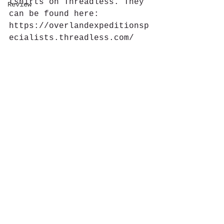
tshirts on Threadless. They 
Review
can be found here: 
https://overlandexpeditionsp
ecialists.threadless.com/