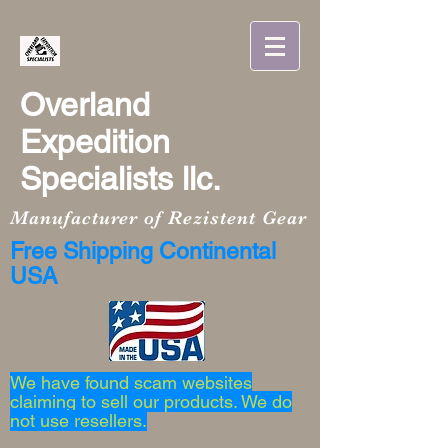
Overland
Expedition
Specialists llc.
Manufacturer of Rezistent Gear
Free Shipping Continental
USA
We have found scam websites
claiming to sell our products. We do
not use resellers.