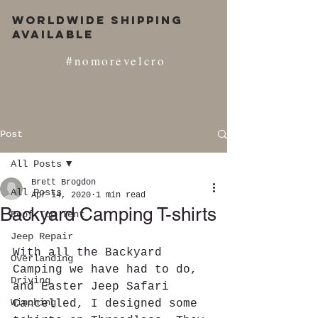
Worldwide Shipping
Available
#nomorevelcro
Post
All Posts
Brett Brogdon
All Posts
Apr 14, 2020
1 min read
Backyard Camping T-shirts
Roof Top Tent
Jeep Repair
With all the Backyard 
Overlanding
Camping we have had to do, 
Driving
and Easter Jeep Safari 
Winching
Cancelled, I designed some 