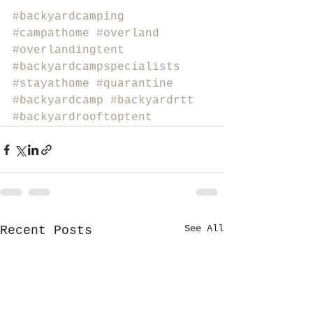
#backyardcamping
#campathome
#overland
#overlandingtent
#backyardcampspecialists
#stayathome
#quarantine
#backyardcamp
#backyardrtt
#backyardrooftoptent
See All
Recent Posts