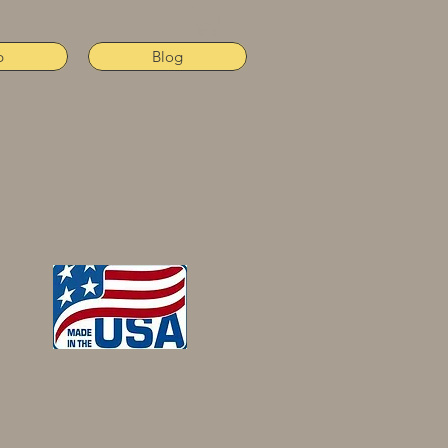
p
Blog