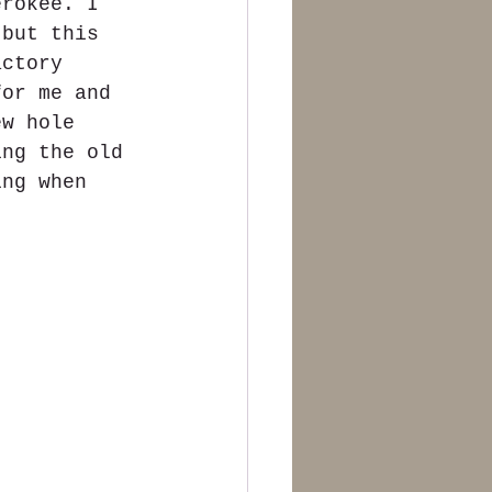
erokee. I 
 but this 
actory 
for me and 
ew hole 
ing the old 
ing when 