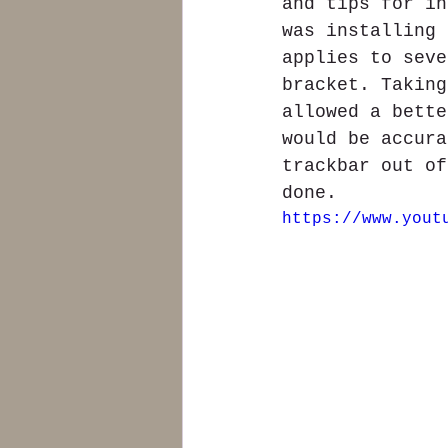
and tips for in
was installing 
applies to seve
bracket. Taking
allowed a bette
would be accura
trackbar out of
done.
https://www.yout