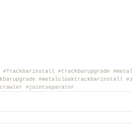
#Trackbarinstall
#trackbarupgrade
#meta
kbarupgrade
#metalcloaktrackbarinstall
#
crawler
#jointseparator