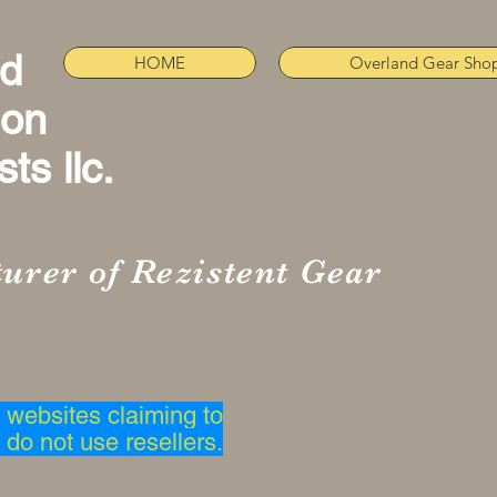
nd
HOME
Overland Gear Sho
ion
ts llc.
urer of Rezistent Gear
websites claiming to
 do not use resellers.