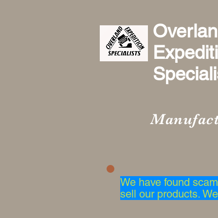
Overla
Expedit
Specialis
Manufact
We have found scam 
sell our products. We