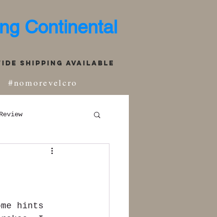
ng Continental
de Shipping Available
#nomorevelcro
Review
ome hints 