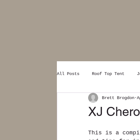
All Posts
Roof Top Tent
J
Brett Brogdon
A
XJ Cherok
This is a compi