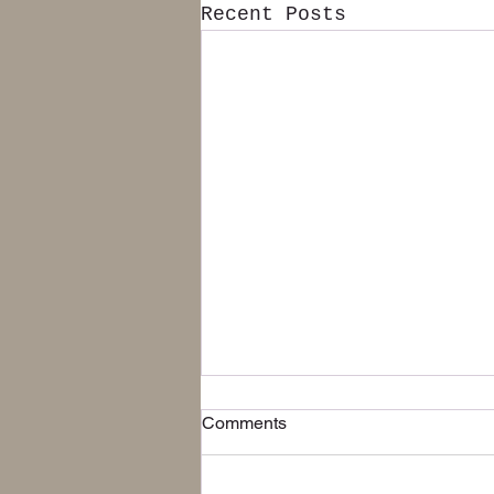
Recent Posts
Free Shipping in Continental
Comments
USA
We are now offering Free