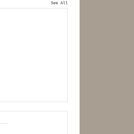
See All