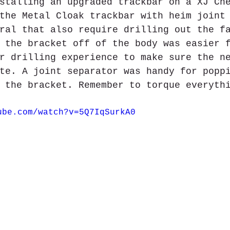
stalling an upgraded trackbar on a XJ Ch
the Metal Cloak trackbar with heim joint
ral that also require drilling out the f
 the bracket off of the body was easier 
r drilling experience to make sure the n
te. A joint separator was handy for popp
 the bracket. Remember to torque everyth
ube.com/watch?v=5Q7IqSurkA0