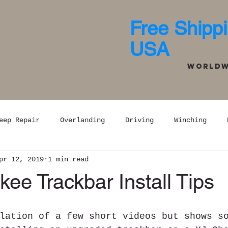
Free Shippi
USA
Worldwi
eep Repair
Overlanding
Driving
Winching
pr 12, 2019
1 min read
ee Trackbar Install Tips
lation of a few short videos but shows s