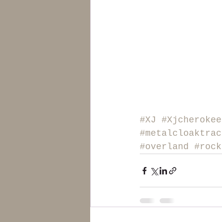
#XJ
#Xjcherokee
#metalcloaktrac
#overland
#rock